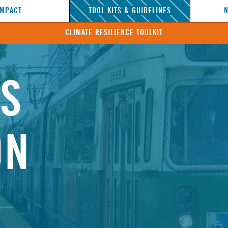
IMPACT
TOOL KITS & GUIDELINES
CLIMATE RESILIENCE TOOLKIT
NS
ON