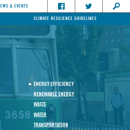
NEWS & EVENTS
CLIMATE RESILIENCE GUIDELINES
ENERGY EFFICIENCY
RENEWABLE ENERGY
WASTE
WATER
TRANSPORTATION