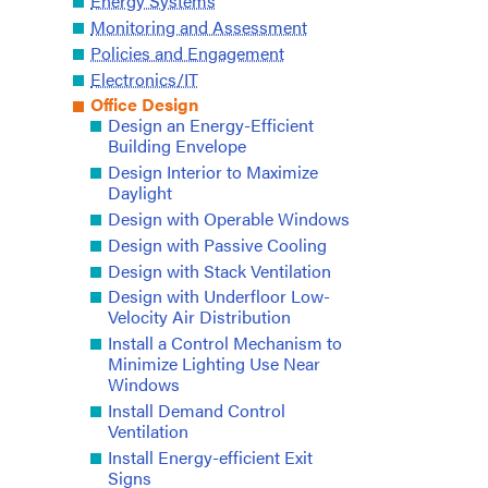
Energy Systems
Monitoring and Assessment
Policies and Engagement
Electronics/IT
Office Design
Design an Energy-Efficient
Building Envelope
Design Interior to Maximize
Daylight
Design with Operable Windows
Design with Passive Cooling
Design with Stack Ventilation
Design with Underfloor Low-
Velocity Air Distribution
Install a Control Mechanism to
Minimize Lighting Use Near
Windows
Install Demand Control
Ventilation
Install Energy-efficient Exit
Signs