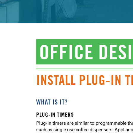
OFFICE DES
INSTALL PLUG-IN 
WHAT IS IT?
PLUG-IN TIMERS
Plug-in timers are similar to programmable the
such as single use coffee dispensers. Appliance