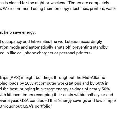
ice is closed for the night or weekend. Timers are completely
ule. We recommend using them on copy machines, printers, water
at help save energy:
ct occupancy and hibernates the workstation accordingly
nation mode and automatically shuts off, preventing standby
d in like cell phone chargers or personal printers.
ips (APS) in eight buildings throughout the Mid-Atlantic
 plug loads by 26% at computer workstations and by 50% in
 the best, bringing in average energy savings of nearly 50%.
th kitchen timers recouping their costs within half a year and
over a year. GSA concluded that “energy savings and low simple
throughout GSA’s portfolio.”