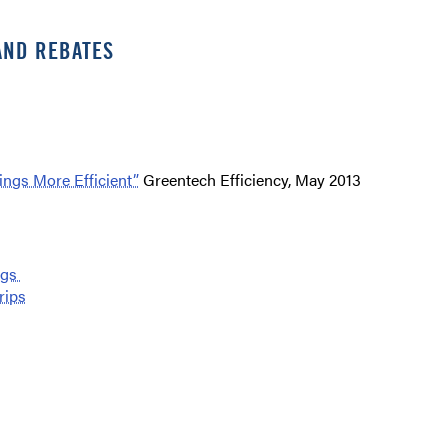
AND REBATES
ngs More Efficient”
Greentech Efficiency, May 2013
ngs
rips