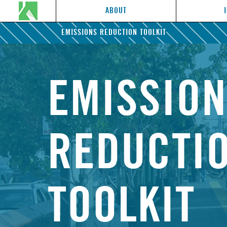
ABOUT
EMISSIONS REDUCTION TOOLKIT
EMISSIO
REDUCTI
TOOLKIT