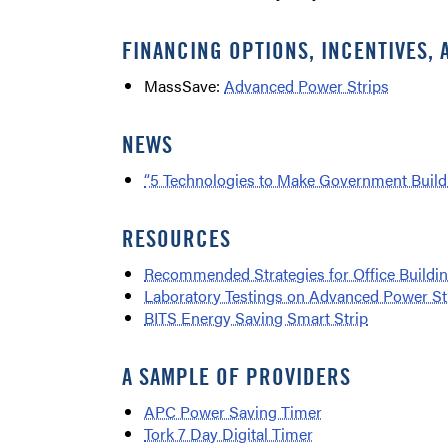
FINANCING OPTIONS, INCENTIVES, 
MassSave:
Advanced Power Strips
NEWS
“5 Technologies to Make Government Buildi
RESOURCES
Recommended Strategies for Office Buildi
Laboratory Testings on Advanced Power St
BITS Energy Saving Smart Strip
A SAMPLE OF PROVIDERS
APC Power Saving Timer
Tork 7 Day Digital Timer