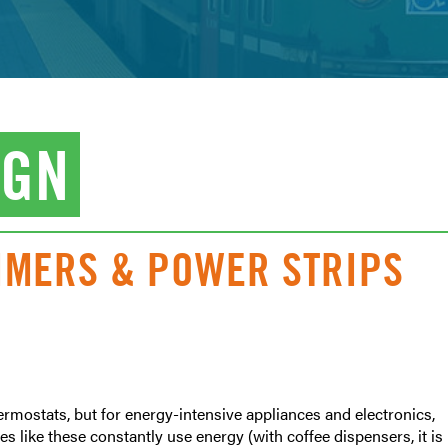
IGN
TIMERS & POWER STRIPS
rmostats, but for energy-intensive appliances and electronics,
s like these constantly use energy (with coffee dispensers, it is