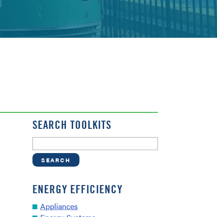
SEARCH TOOLKITS
ENERGY EFFICIENCY
Appliances