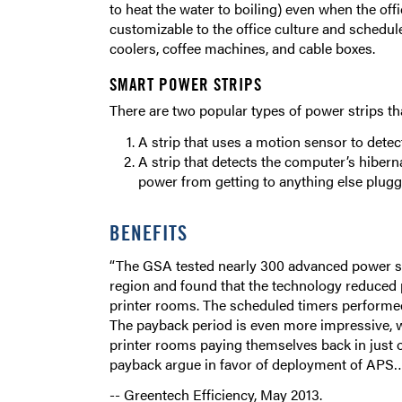
to heat the water to boiling) even when the off
customizable to the office culture and sched
coolers, coffee machines, and cable boxes.
SMART POWER STRIPS
There are two popular types of power strips th
A strip that uses a motion sensor to dete
A strip that detects the computer’s hiber
power from getting to anything else plugge
BENEFITS
“The GSA tested nearly 300 advanced power str
region and found that the technology reduced
printer rooms. The scheduled timers performed
The payback period is even more impressive, wi
printer rooms paying themselves back in just 
payback argue in favor of deployment of APS…
-- Greentech Efficiency, May 2013.