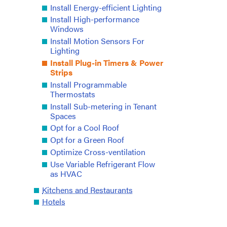
Install Energy-efficient Lighting
Install High-performance
Windows
Install Motion Sensors For
Lighting
Install Plug-in Timers & Power
Strips
Install Programmable
Thermostats
Install Sub-metering in Tenant
Spaces
Opt for a Cool Roof
Opt for a Green Roof
Optimize Cross-ventilation
Use Variable Refrigerant Flow
as HVAC
Kitchens and Restaurants
Hotels