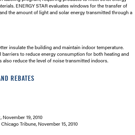
materials. ENERGY STAR evaluates windows for the transfer of
 and the amount of light and solar energy transmitted through a
er insulate the building and maintain indoor temperature.
l barriers to reduce energy consumption for both heating and
rs also reduce the level of noise transmitted indoors.
AND REBATES
, November 19, 2010
”
Chicago Tribune, November 15, 2010