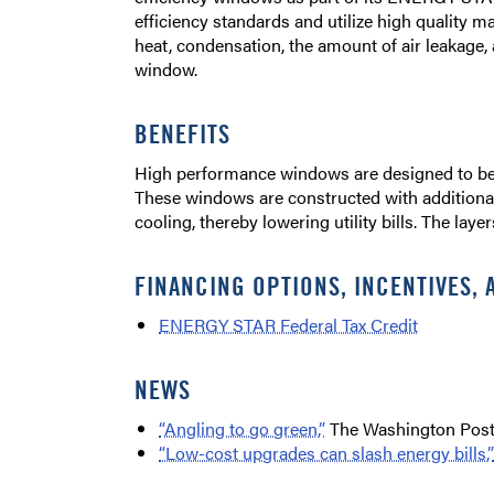
efficiency standards and utilize high quality 
heat, condensation, the amount of air leakage,
window.
BENEFITS
High performance windows are designed to bett
These windows are constructed with additiona
cooling, thereby lowering utility bills. The laye
FINANCING OPTIONS, INCENTIVES, 
ENERGY STAR Federal Tax Credit
NEWS
“Angling to go green,”
The Washington Post
“Low-cost upgrades can slash energy bills,