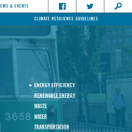
NEWS & EVENTS
CLIMATE RESILIENCE GUIDELINES
ENERGY EFFICIENCY
RENEWABLE ENERGY
WASTE
WATER
TRANSPORTATION