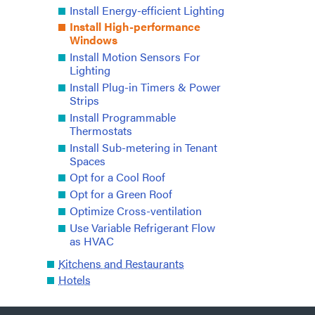
Install Energy-efficient Lighting
Install High-performance
Windows
Install Motion Sensors For
Lighting
Install Plug-in Timers & Power
Strips
Install Programmable
Thermostats
Install Sub-metering in Tenant
Spaces
Opt for a Cool Roof
Opt for a Green Roof
Optimize Cross-ventilation
Use Variable Refrigerant Flow
as HVAC
Kitchens and Restaurants
Hotels