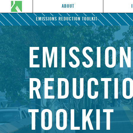
ABOUT
EMISSIONS REDUCTION TOOLKIT
EMISSIO
REDUCTI
TOOLKIT