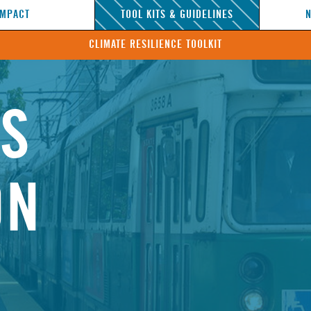
IMPACT
TOOL KITS & GUIDELINES
CLIMATE RESILIENCE TOOLKIT
NS
ON