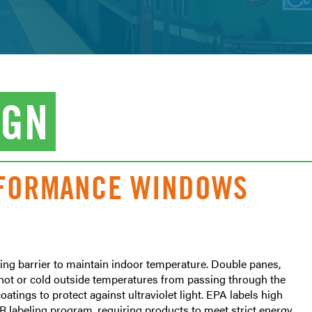
IGN
RFORMANCE WINDOWS
ng barrier to maintain indoor temperature. Double panes,
nt hot or cold outside temperatures from passing through the
tings to protect against ultraviolet light. EPA labels high
 labeling program, requiring products to meet strict energy