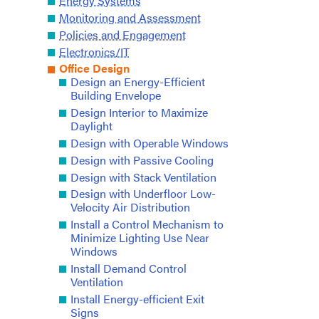
Energy Systems
Monitoring and Assessment
Policies and Engagement
Electronics/IT
Office Design
Design an Energy-Efficient
Building Envelope
Design Interior to Maximize
Daylight
Design with Operable Windows
Design with Passive Cooling
Design with Stack Ventilation
Design with Underfloor Low-
Velocity Air Distribution
Install a Control Mechanism to
Minimize Lighting Use Near
Windows
Install Demand Control
Ventilation
Install Energy-efficient Exit
Signs