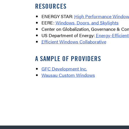
RESOURCES
ENERGY STAR:
High Performance Windo
EERE:
Windows, Doors, and Skylights
Center on Globalization, Governance & Co
US Department of Energy:
Energy-Efficie
Efficient Windows Collaborative
A SAMPLE OF PROVIDERS
GFC Development Inc.
Wausau Custom Windows