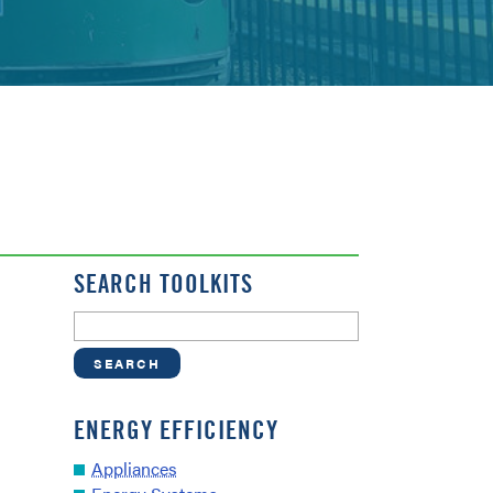
SEARCH TOOLKITS
ENERGY EFFICIENCY
Appliances