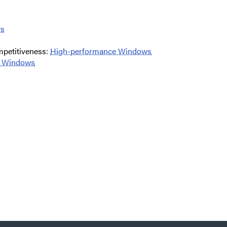
ws
mpetitiveness:
High-performance Windows
nt Windows