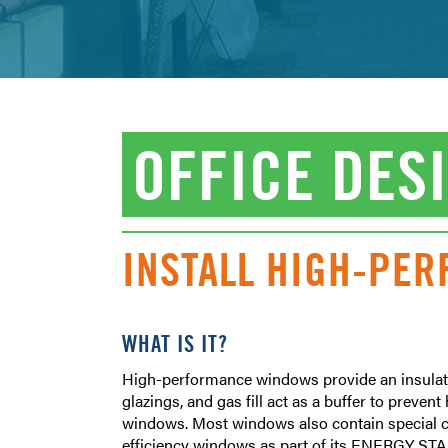
OFFICE DES
INSTALL HIGH-PE
WHAT IS IT?
High-performance windows provide an insulati
glazings, and gas fill act as a buffer to preve
windows. Most windows also contain special coa
efficiency windows as part of its ENERGY STAR